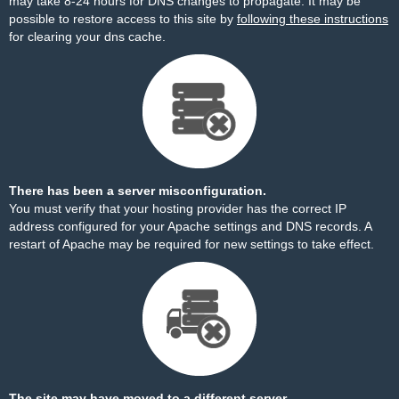
may take 8-24 hours for DNS changes to propagate. It may be
possible to restore access to this site by
following these instructions
for clearing your dns cache.
There has been a server misconfiguration.
You must verify that your hosting provider has the correct IP
address configured for your Apache settings and DNS records. A
restart of Apache may be required for new settings to take effect.
The site may have moved to a different server.