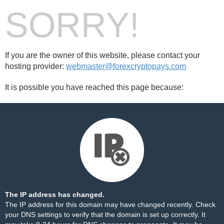
SORRY!
If you are the owner of this website, please contact your
hosting provider:
webmaster@forexcryptopays.com
It is possible you have reached this page because:
The IP address has changed.
The IP address for this domain may have changed recently. Check
your DNS settings to verify that the domain is set up correctly. It